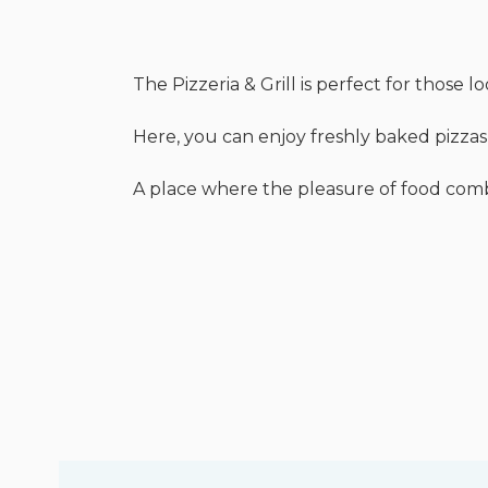
The Pizzeria & Grill is perfect for those 
Here, you can enjoy freshly baked pizzas,
A place where the pleasure of food combin