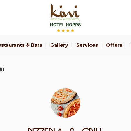
staurants & Bars
Gallery
Services
Offers
ll