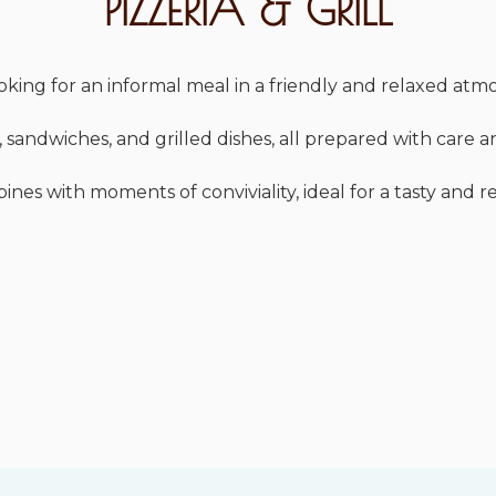
PIZZERIA & GRILL
looking for an informal meal in a friendly and relaxed at
 sandwiches, and grilled dishes, all prepared with care a
es with moments of conviviality, ideal for a tasty and r