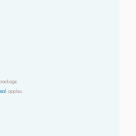
package.
eal
applies.