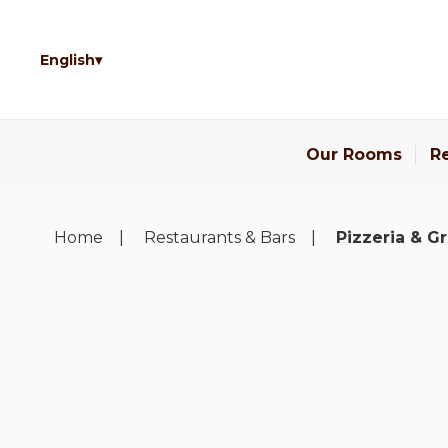
English
Our Rooms
Re
Home
Restaurants & Bars
Pizzeria & Gri