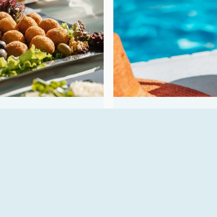
Bar
aried buffet, featuring
The hotel bar is the per
d with…
sunset aperitif, or sip…
READ MORE