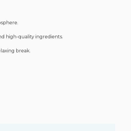
mosphere.
nd high-quality ingredients.
elaxing break.