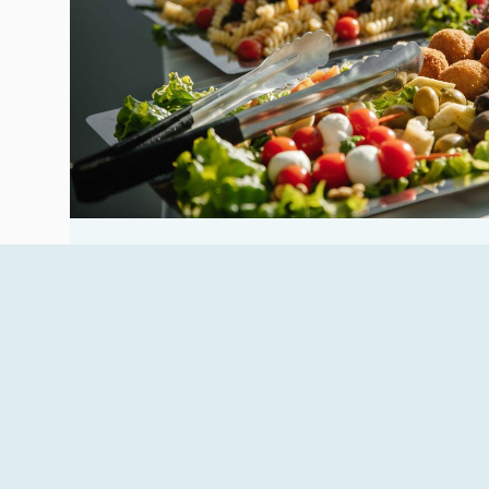
Main restaurant
The hotel’s main restaurant offers a rich and v
both Sicilian and international dishes prepare
READ MORE