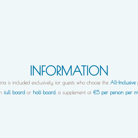
INFORMATION
eria is included exclusively for guests who choose the
All-Inclusive
on
full board
or
half board
, a supplement of
€5 per person per m