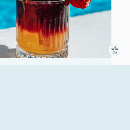
Site
settin
fect place to relax during the day, enjoy a