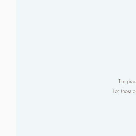
The pizz
For those 