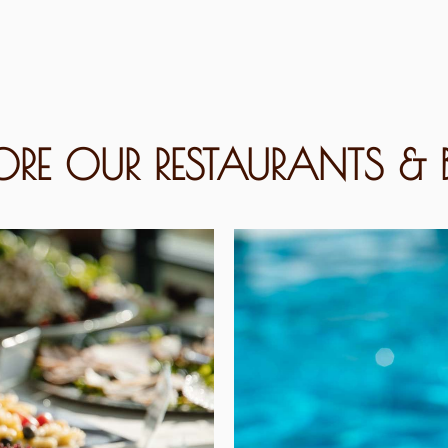
LORE OUR RESTAURANTS & 