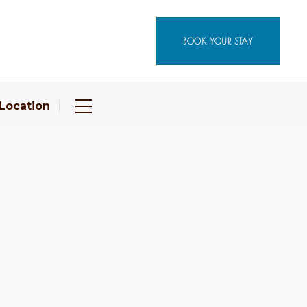
BOOK YOUR STAY
Location