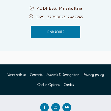
ADDRESS
Marsala, Italia
GPS
37.798023,12.437245
FIND ROUTE
Work with us
Contacts
Awards & Recognition
Privacy policy
Cookie Options
Credits