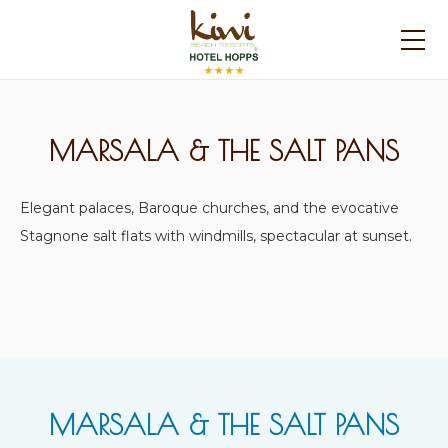
MARSALA & THE SALT PANS
Elegant palaces, Baroque churches, and the evocative
Stagnone salt flats with windmills, spectacular at sunset.
MARSALA & THE SALT PANS