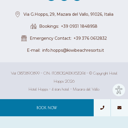
Via G.Hopps, 29, Mazara del Vallo, 91026, Italia
Bookings
+39 0931 1848958
Emergency Contact
+39 376 0612832
E-mail
info.hopps@kiwibeachresorts.it
Vat 01873890899 - CIN: IT081012A1DKX5ZQ94 - © Copyright Hotel
Hopps 2026
Site
Hotel Hopps - 4 stars hotel - Mazara del Vallo
sett
BOOK NOW